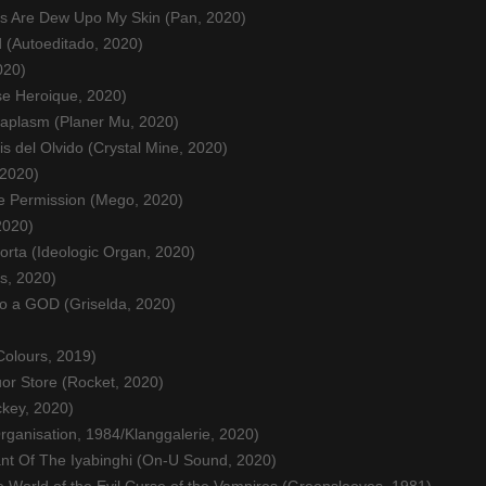
es Are Dew Upo My Skin (Pan, 2020)
 (Autoeditado, 2020)
020)
e Heroique, 2020)
aplasm (Planer Mu, 2020)
s del Olvido (Crystal Mine, 2020)
 2020)
e Permission (Mego, 2020)
2020)
rta (Ideologic Organ, 2020)
s, 2020)
to a GOD (Griselda, 2020)
Colours, 2019)
quor Store (Rocket, 2020)
ckey, 2020)
ganisation, 1984/Klanggalerie, 2020)
nt Of The Iyabinghi (On-U Sound, 2020)