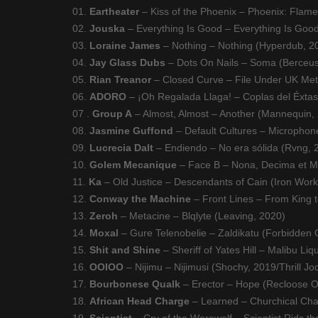
01.
Eartheater
– Kiss of the Phoenix – Phoenix: Flam
02.
Jouska
– Everything Is Good – Everything Is Good
03.
Loraine James
– Nothing – Nothing (Hyperdub, 2
04.
Jay Glass Dubs
– Dots On Nails – Soma (Berceus
05.
Rian Treanor
– Closed Curve – File Under UK Met
06.
ADORO
– ¡Oh Regalada Llaga! – Coplas del Éxtasi
07 .
Group A
– Almost, Almost – Another (Mannequin,
08.
Jasmine Guffond
– Default Cultures – Microphon
09.
Lucrecia Dalt
– Endiendo – No era sólida (Rvng, 
10.
Golem Mecanique
– Face B – Nona, Decima et Mo
11.
Ka
– Old Justice – Descendants of Cain (Iron Work
12.
Conway the Machine
– Front Lines – From King 
13.
Zeroh
– Metacine – Blqlyte (Leaving, 2020)
14.
Moxal
– Gure Telenobelie – Zaldikatu (Forbidden 
15.
Shit and Shine
– Sheriff of Yates Hill – Malibu Li
16.
OOIOO
– Nijimu – Nijimusi (Shochy, 2019/Thrill Jo
17.
Bourbonese Qualk
– Erector – Hope (Recloose Or
18.
African Head Charge
– Learned – Churchical Cha