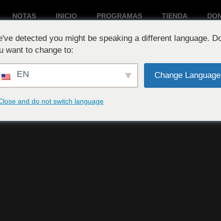
NOTAS
INICIO
PROGRAMAS
TIENDA
DO
've detected you might be speaking a different language. D
Reproduciendo ahora:
u want to change to:
EN
Change Language
Close and do not switch language