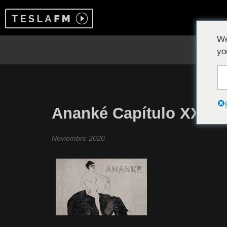
We
yo
Ananké Capítulo XXIV
Noviembre 2020