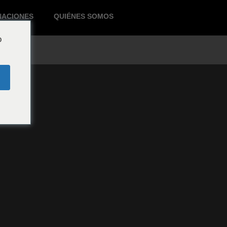
NACIONES
QUIÉNES SOMOS
o