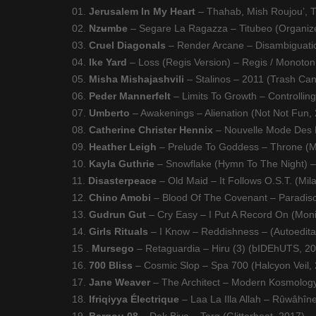
01.
Jerusalem In My Heart
– Thahab, Mish Roujou’, T
02.
Nzʉmbe
– Segare La Ragazza – Titubeo (Organiz
03.
Cruel Diagonals
– Render Arcane – Disambiguati
04.
Ike Yard
– Loss (Regis Version) – Regis / Monoton 
05.
Misha Mishajashvili
– Stalinos – 2011 (Trash Ca
06.
Peder Mannerfelt
– Limits To Growth – Controllin
07.
Umberto
– Awakenings – Alienation (Not Not Fun,
08.
Catherine Christer Hennix
– Nouvelle Mode Des M
09.
Heather Leigh
– Prelude To Goddess – Throne (
10.
Kayla Guthrie
– Snowflake (Hymn To The Night) –
11.
Disasterpeace
– Old Maid – It Follows O.S.T. (Mil
12.
Chino Amobi
– Blood Of The Covenant – Paradis
13.
Gudrun Gut
– Cry Easy – I Put A Record On (Mon
14.
Girls Rituals
– I Know – Reddishness – (Autoedita
15 .
Mursego
– Retaguardia – Hiru (3) (bIDEhUTS, 2
16.
700 Bliss
– Cosmic Slop – Spa 700 (Halcyon Veil,
17.
Jane Weaver
– The Architect – Modern Kosmology
18.
Ifriqiyya Électrique
– Laa La Illa Allah – Rûwâhîne