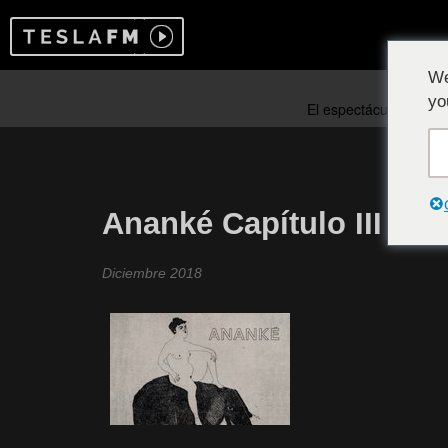
We
yo
Ananké Capítulo III
Diciembre 2018