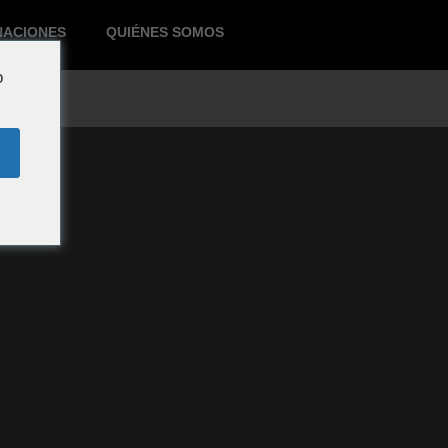
NACIONES
QUIÉNES SOMOS
o