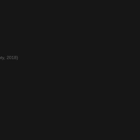
ty, 2018)