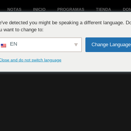
NOTAS
INICIO
PROGRAMAS
TIENDA
DO
've detected you might be speaking a different language. D
Reproduciendo ahora:
u want to change to:
EN
Change Language
Close and do not switch language