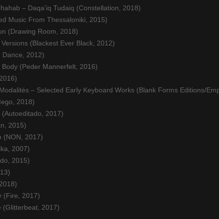
hahab – Daqa’iq Tudaiq (Constellation, 2018)
ed Music From Thessaloniki, 2015)
on (Drawing Room, 2018)
Versions (Blackest Ever Black, 2012)
n Dance, 2012)
g Body (Peder Mannerfelt, 2016)
 2016)
odalités – Selected Early Keyboard Works (Blank Forms Editions/Emp
Mego, 2018)
 (Autoeditado, 2017)
an, 2015)
o (NON, 2017)
ika, 2007)
do, 2015)
013)
 2018)
 (Fire, 2017)
 (Glitterbeat, 2017)