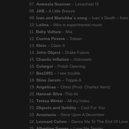
07.
Amnesia Scanner
– Lexachast IX
08.
JAB
– A Little Breeze
09.
Ivan and Marichka´s song
– Ivan´s Death – from
10.
Lolina
– Who is experimental music
11.
Baby Vulture
– Mia
12.
Cucina Povera
– Totean
13.
Klein
– Claim It
14.
John Object
– Drake Future
15.
Chaotic Inflation
– Ostrowski
16.
Colargol
– Polish Opening
17.
Bea1991
– I see trouble
18.
Stine Janvin
– Tripple A
19.
Angelicaa
– Chins (Prod. Charles Verni)
20.
Hannah Silva
-This Air
21.
Teresa Winter
– All my holes
22.
Objects and Solidity
– Cool For You
23.
Anastasia
– Once Upon A December
24.
Leonard Cohen
– Dance Me To The End Of Love
25.
Albertine Sarges
– Love Me Tender