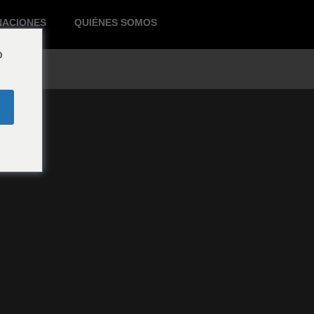
NACIONES
QUIÉNES SOMOS
o