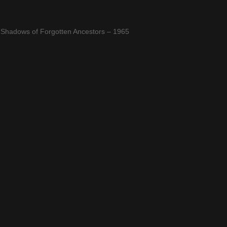
 Shadows of Forgotten Ancestors – 1965