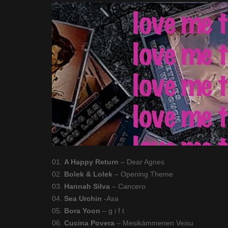
01.
A Happy Return
– Dear Agnes
02.
Bolek & Lolek
– Opening Theme
03.
Hannah Silva
– Cancero
04.
Sea Urchin
-Asa
05.
Bora Yoon
– g i f t
06.
Cucina Povera
– Mesikämmenen Veisu