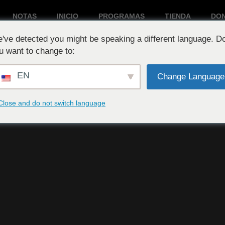
NOTAS
INICIO
PROGRAMAS
TIENDA
DO
've detected you might be speaking a different language. D
Reproduciendo ahora:
u want to change to:
EN
Change Language
Close and do not switch language