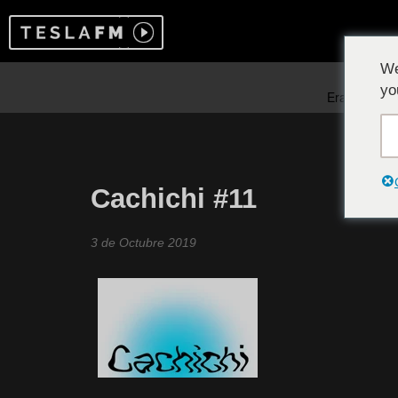
We
yo
Cachichi #11
3 de Octubre 2019