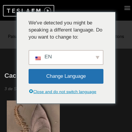
We've detected you might be
speaking a different language. Do
Reproduciendo ahora:
you want to change to:
EN
Cachichi #21
Change Language
3 de Septiembre 2020
Close and do not switch language