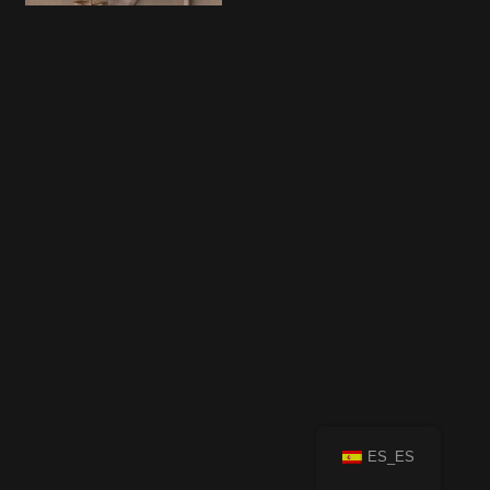
ES_ES