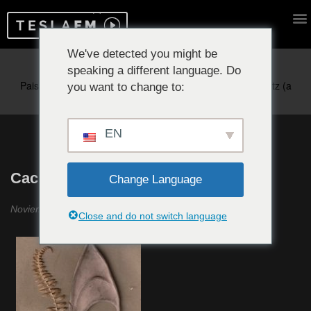
We've detected you might be
speaking a different language. Do
Reproduciendo ahora:
you want to change to:
EN
Cachichi #23
Change Language
Noviembre 2020
Close and do not switch language