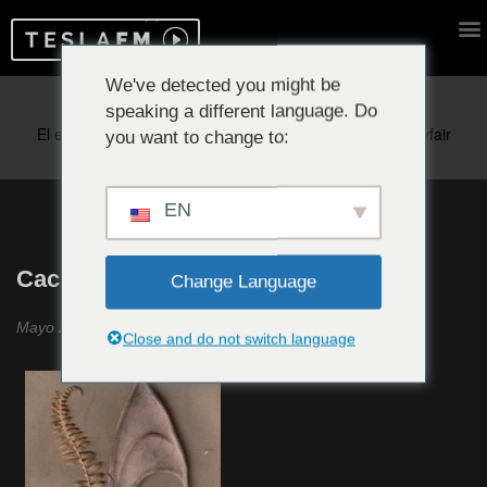
We've detected you might be
speaking a different language. Do
Reproduciendo ahora:
you want to change to:
EN
Cachichi #28
Change Language
Mayo 2021
Close and do not switch language