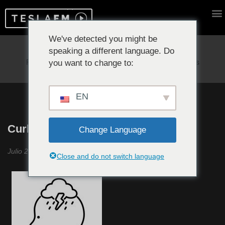
We've detected you might be
speaking a different language. Do
Reproduciendo ahora:
you want to change to:
EN
Curbing Emotions #7
Change Language
Julio 2021
Close and do not switch language