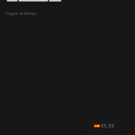
Tregua al tiempo
ES_ES