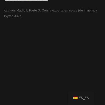
Kaamos Radio I, Parte 3. Con la experta en setas (de invierno)
Tyyras Juka.
ES_ES