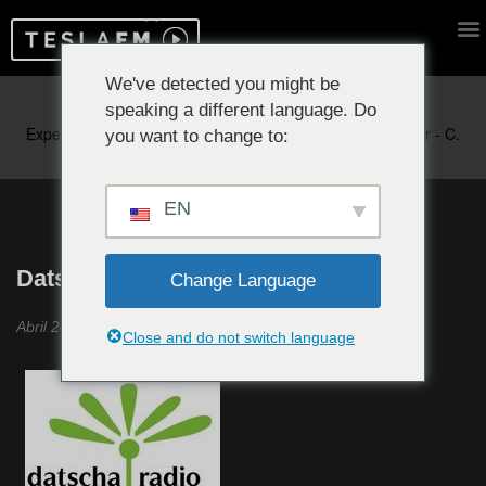
We've detected you might be
speaking a different language. Do
Reproduciendo ahora:
you want to change to:
EN
Datscha Radio #23
Change Language
Abril 2021
Close and do not switch language