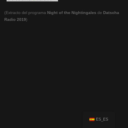
(Extracto del programa
Night of the Nightingales
de
Datscha
Radio 2019
)
ES_ES