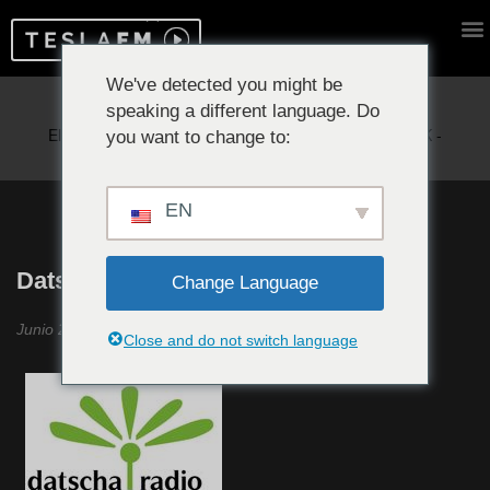
We've detected you might be
speaking a different language. Do
Reproduciendo ahora:
you want to change to:
EN
Datscha Radio #4
Change Language
Junio 2019
Close and do not switch language