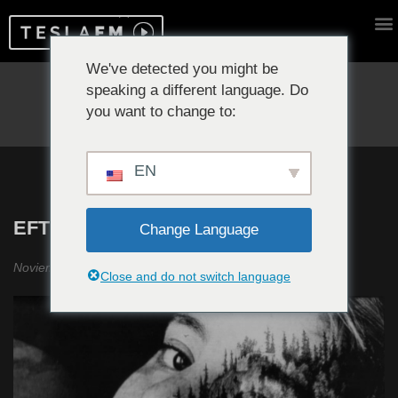
We've detected you might be
speaking a different language. Do
Reproduciendo ahora:
you want to change to:
EN
EFTOS #12
Change Language
Noviembre 2019
Close and do not switch language