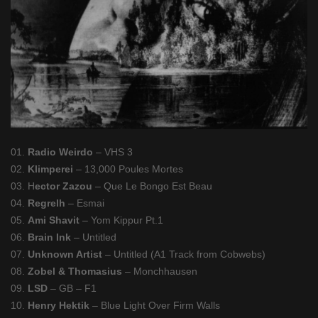
01.
Radio Weirdo
– VHS 3
02.
Klimperei
– 13,000 Poules Mortes
03. H
ector Zazou
– Que Le Bongo Est Beau
04.
Regrelh
– Esmai
05.
Ami Shavit
– Yom Kippur Pt.1
06.
Brain Ink
– Untitled
07.
Unknown Artist
– Untitled (A1 Track from Cobwebs)
08.
Zobel & Thomasius
– Monchhausen
09.
LSD
– GB – F1
10.
Henry Hektik
– Blue Light Over Firm Walls