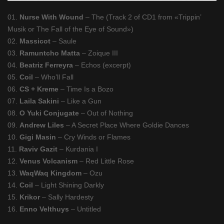
01.
Nurse With Wound
– The (Track 2 of CD1 from «Trippin’
Musik or The Fall of the Eye of Sound»)
02.
Massicot
– Saule
03.
Ramuntcho Matta
– Zoique III
04.
Beatriz Ferreyra
– Echos (excerpt)
05.
Coil
– Who’ll Fall
06.
CS + Kreme
– Time Is a Bozo
07.
Laila Sakini
– Like a Gun
08.
O Yuki Conjugate
– Out of Nothing
09.
Andrew Liles
– A Secret Place Where Goldie Dances
10.
Gigi Masin
– Cry Winds or Flames
11.
Raviv Gazit
– Kurdania I
12.
Venus Volcanism
– Red Little Rose
13.
WaqWaq Kingdom
– Ozu
14.
Coil
– Light Shining Darkly
15.
Krikor
– Sally Hardesty
16.
Enno Velthuys
– Untitled