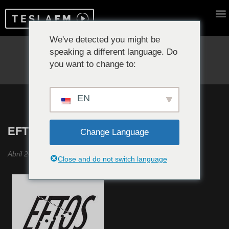
We've detected you might be
speaking a different language. Do
Reproduciendo ahora:
you want to change to:
EN
EFTOS #17
Change Language
Abril 2020
Close and do not switch language