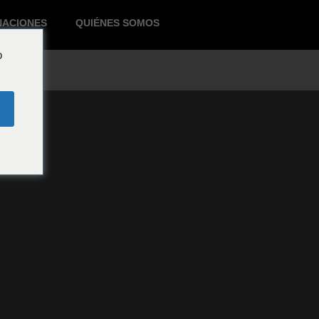
NACIONES
QUIÉNES SOMOS
o