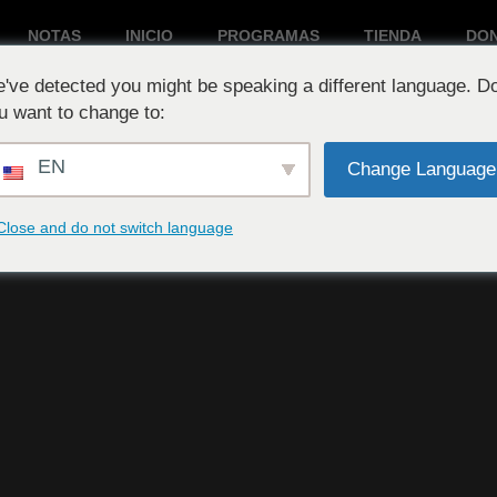
NOTAS
INICIO
PROGRAMAS
TIENDA
DO
've detected you might be speaking a different language. D
Reproduciendo ahora:
u want to change to:
EN
Change Language
Close and do not switch language