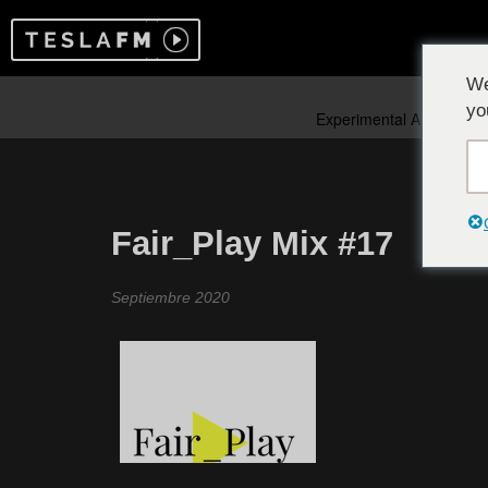
We
yo
Fair_Play Mix #17
Septiembre 2020