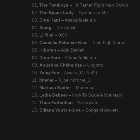
01.
The Tomboys
– I’d Rather Fight than Switch
02.
The Space Lady
– Synthesize Me
03.
Dina Hani
– Attaba/tabla trip
04.
Xiang
– Die Angst
05.
Li Yilei
– 0​:​00
06.
Camellia Akhamie Kies
– Nine Eight Loop
07.
Hibotep
– Acid Dairiah
08.
Dina Hani
– Attaba/tabla trip
09.
Anushka Chkheidze
– Lingotto
10.
Yang Fan
– Awake (Or Not?)
11.
Xname
– 3_palindrome_2
12.
Marissa Nadler
– Moonrise
13.
Lydia Debeer
– How To Scale A Mountain
14.
Thea Farhadian
– Silverplate
15.
Biliana Voutchkova
– Songs of Anxiety