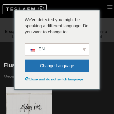
We've detected you might be
speaking a different language. Do
Reproduciendo ahora:
you want to change to:
EN
Flushing Toilets #34
Change Language
Marzo 2022
Close and do not switch language