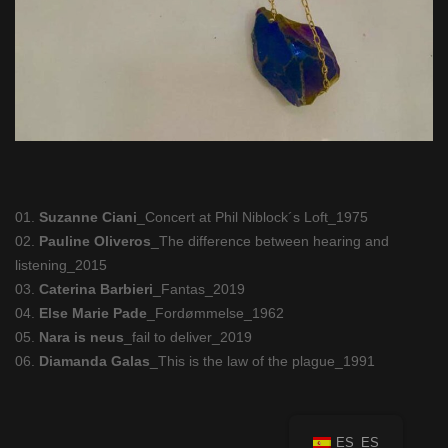
01.
Suzanne Ciani
_Concert at Phil Niblock´s Loft_1975
02.
Pauline Oliveros
_The difference between hearing and
listening_2015
03.
Caterina Barbieri
_Fantas_2019
04.
Else Marie Pade
_Fordømmelse_1962
05.
Nara is neus
_fail to deliver_2019
06.
Diamanda Galas
_This is the law of the plague_1991
ES_ES