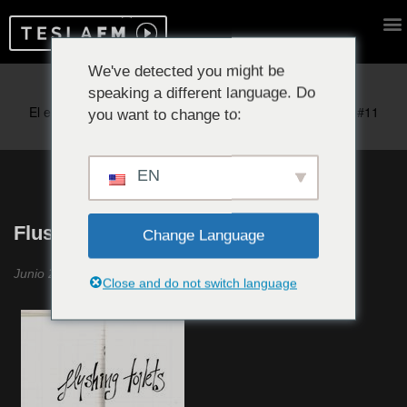
We've detected you might be
speaking a different language. Do
Reproduciendo ahora:
you want to change to:
EN
Flushing Toilets #4
Change Language
Junio 2019
Close and do not switch language