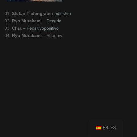
01.
Stefan Tiefengraber
udk shm
02.
Ryo Murakami
–
Decade
03.
Chra
–
Pensitivopositivo
04.
Ryo Murakami
– Shadow
ES_ES