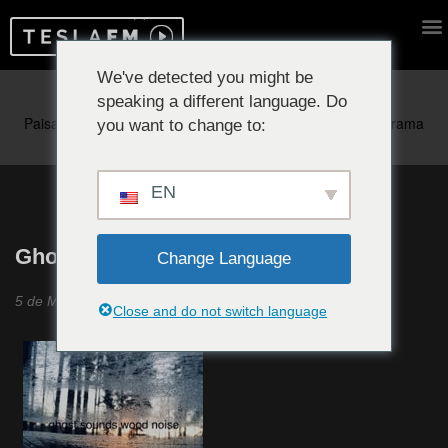
We've detected you might be
speaking a different language. Do
Reproduciendo ahora:
you want to change to:
EN
Ghost Sounds Wood Noise #24
Change Language
5 de Mayo 2021
Close and do not switch language