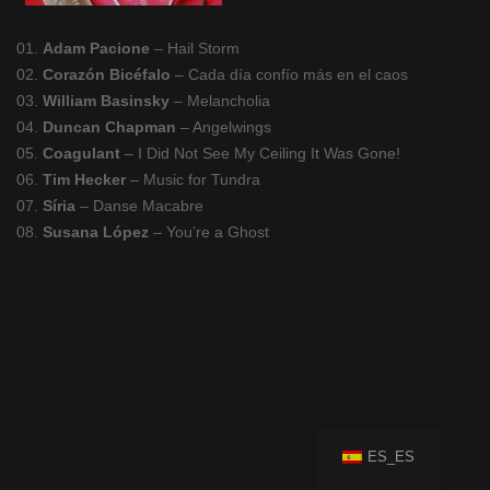
01.
Adam Pacione
– Hail Storm
02.
Corazón Bicéfalo
– Cada día confío más en el caos
03.
William Basinsky
– Melancholia
04.
Duncan Chapman
– Angelwings
05.
Coagulant
– I Did Not See My Ceiling It Was Gone!
06.
Tim Hecker
– Music for Tundra
07.
Síria
– Danse Macabre
08.
Susana López
– You’re a Ghost
ES_ES