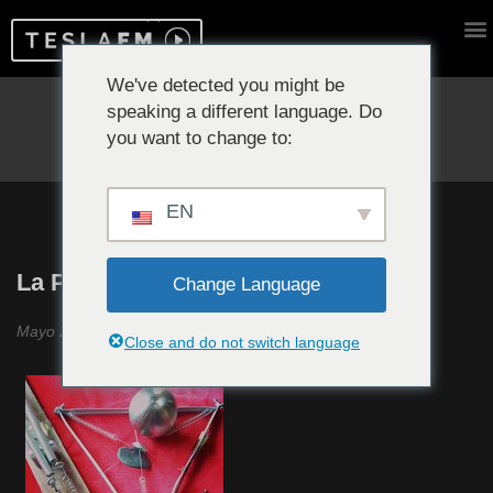
We've detected you might be
speaking a different language. Do
Reproduciendo ahora:
you want to change to:
EN
La Política del Ruido #14
Change Language
Mayo 2020
Close and do not switch language