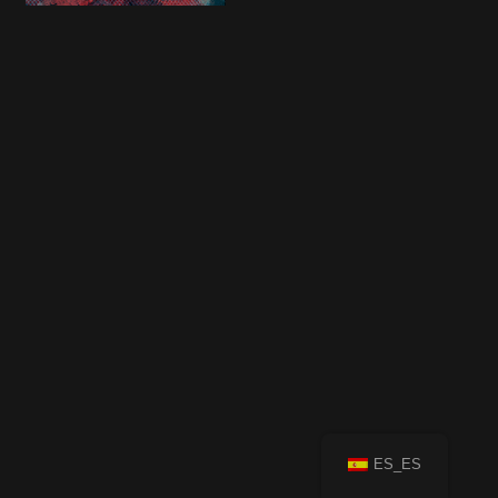
ES_ES