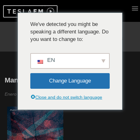
We've detected you might be
speaking a different language. Do
Reproduciendo ahora:
you want to change to:
EN
MantraSonic #16
Change Language
Enero 2023
Close and do not switch language