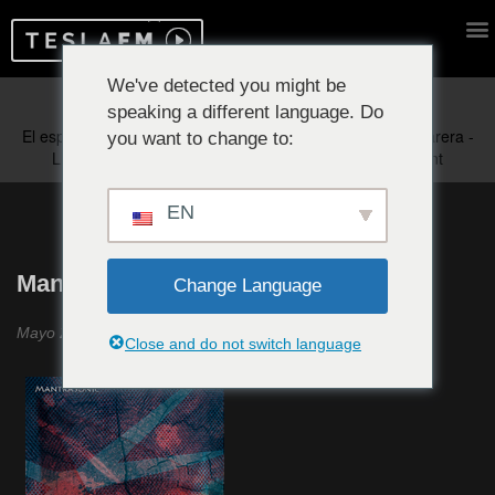
We've detected you might be
speaking a different language. Do
Reproduciendo ahora:
you want to change to:
EN
MantraSonic #20
Change Language
Mayo 2023
Close and do not switch language