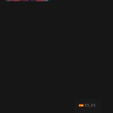
ES_ES