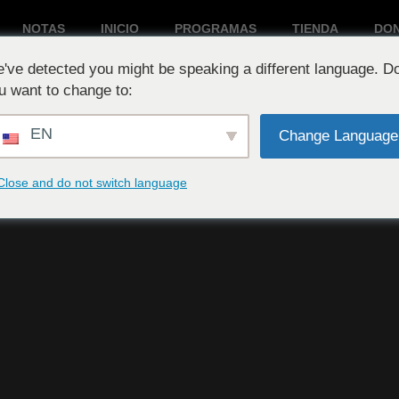
NOTAS
INICIO
PROGRAMAS
TIENDA
DO
've detected you might be speaking a different language. D
Reproduciendo ahora:
u want to change to:
EN
Change Language
Close and do not switch language