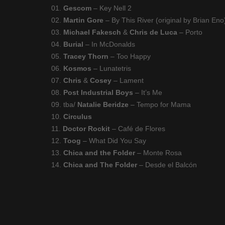
01.
Gescom
– Key Nell 2
02.
Martin Gore
– By This River (original by Brian Eno
03.
Michael Fakesch
&
Chris de Luca
– Porto
04.
Burial
– In McDonalds
05.
Tracey Thorn
– Too Happy
06.
Kosmos
– Lunatetris
07.
Chris
&
Cosey
– Lament
08.
Post Industrial Boys
– It’s Me
09. tba/
Natalie Beridze
– Tempo for Mama
10.
Circulus
11.
Doctor Rockit
– Café de Flores
12.
Toog
– What Did You Say
13.
Chica and the Folder
– Monte Rosa
14.
Chica and The Folder
– Desde el Balcón