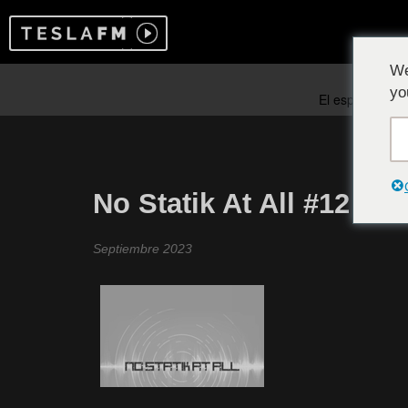
We
yo
No Statik At All #12
Septiembre 2023