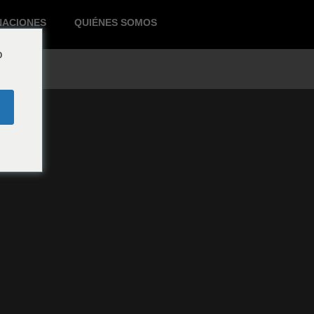
NACIONES
QUIÉNES SOMOS
o