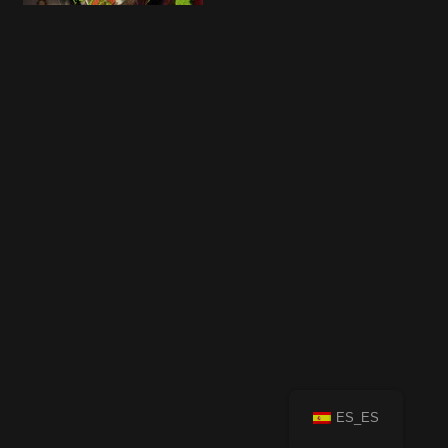
ES_ES