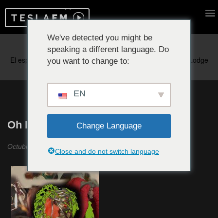
We've detected you might be
speaking a different language. Do
Reproduciendo ahora:
you want to change to:
EN
Oh Look A Shining Emotion #18
Change Language
Octubre 2020
Close and do not switch language