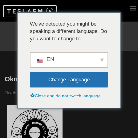
We've detected you might be
speaking a different language. Do
Reproduciendo ahora:
you want to change to:
EN
Okno Okno Okno #1
Change Language
Octubre 2018
Close and do not switch language