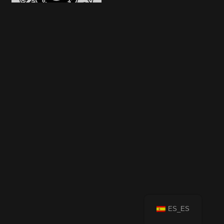
ES_ES