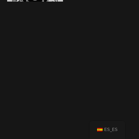
ES_ES