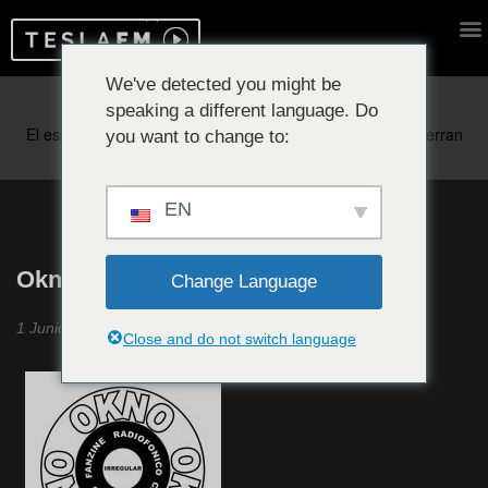
We've detected you might be
speaking a different language. Do
Reproduciendo ahora:
you want to change to:
EN
Okno Okno Okno #20
Change Language
1 Junio 2020
Close and do not switch language