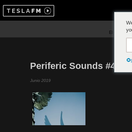
We
yo
Periferic Sounds #4
Junio 2019