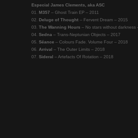
Especial James Clements, aka ASC
01.
M357
– Ghost Train EP – 2011
02.
Deluge of Thought
– Fervent Dream – 2015
03.
The Wanning Hours
– No stars without darkness
04.
Sedna
– Trans-Neptunian Objects – 2017
05.
Séance
– Colours Fade. Volume Four – 2018
06.
Arrival
– The Outer Limits – 2018
07.
Sideral
– Artefacts Of Rotation – 2018