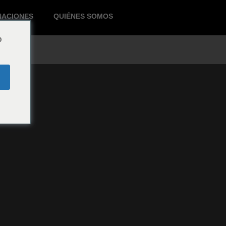
NACIONES
QUIÉNES SOMOS
o