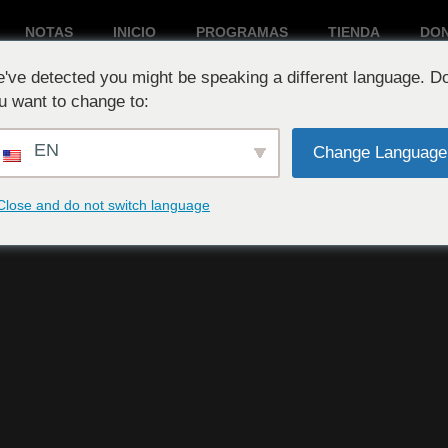
NOTAS
INICIO
PROGRAMAS
TIENDA
DO
've detected you might be speaking a different language. D
Reproduciendo ahora:
u want to change to:
EN
Change Language
Close and do not switch language