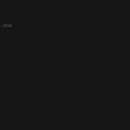
 – 2016