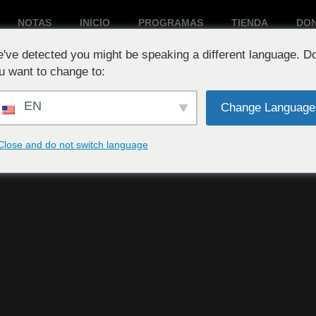
NOTAS
INICIO
PROGRAMAS
TIENDA
DO
've detected you might be speaking a different language. D
Reproduciendo ahora:
u want to change to:
EN
Change Language
Close and do not switch language
d #11