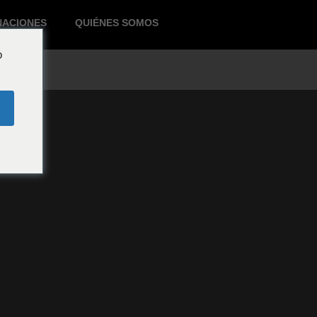
NACIONES
QUIÉNES SOMOS
o