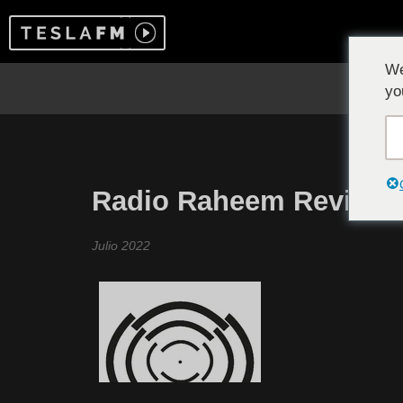
We
yo
Radio Raheem Revisite
Julio 2022