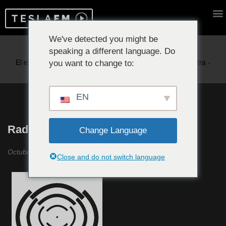
We've detected you might be
speaking a different language. Do
Reproduciendo ahora:
you want to change to:
EN
Radio Raheem Revisited #24
Change Language
Octubre 2023
Close and do not switch language