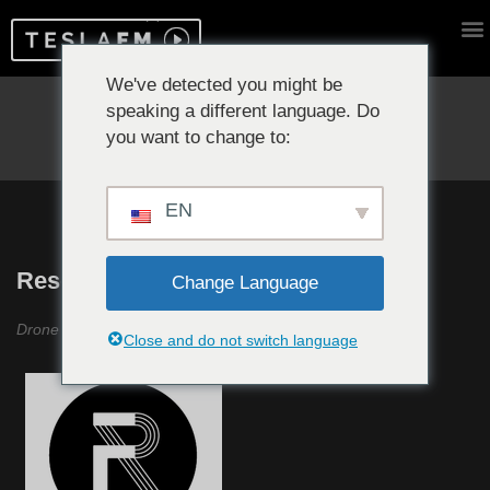
We've detected you might be
speaking a different language. Do
Reproduciendo ahora:
you want to change to:
EN
Resonancias #8
Change Language
Drone Music «Pioneros»
Close and do not switch language