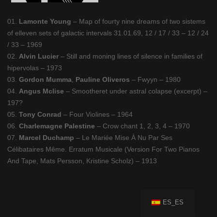
01.
Lamonte Young
– Map of fourty nine dreams of two sistems
of elleven sets of galactic intervals 31.01.69, 12 / 17 / 33 – 12 / 24
/ 33 – 1969
02.
Alvin Lucier
– Still and moning lines of silence in families of
hipervolas – 1973
03.
Gordon Mumma
,
Pauline Oliveros
– Fwyyn – 1980
04.
Angus Mclise
– Smootheret under astral colapse (excerpt) –
197?
05.
Tony Conrad
– Four Violines – 1964
06.
Charlemagne Palestine
– Crow chant 1, 2, 3, 4 – 1970
07.
Marcel Duchamp
– Le Mariée Mise À Nu Par Ses
Célibataires Même. Erratum Musicale (Version For Two Pianos
And Tape, Mats Persson, Kristine Scholz) – 1913
ES_ES