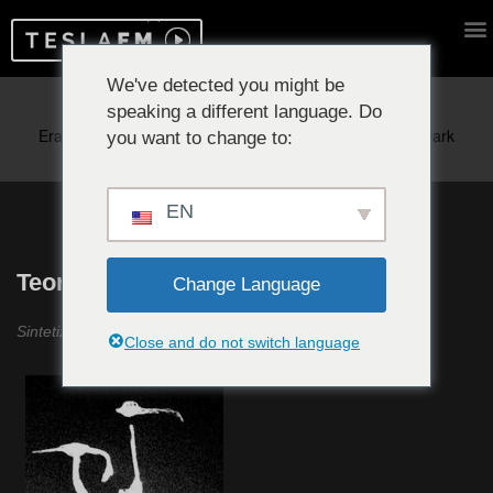
We've detected you might be
speaking a different language. Do
Reproduciendo ahora:
you want to change to:
EN
Teoría Incertidumbre #1
Change Language
Sintetizador ANS, Coil y Martí Guillem
Close and do not switch language