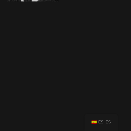
ES_ES