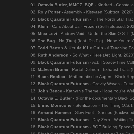
01.
Octavia Butler
,
MMGZ
,
BQF
- Kindred - Constella
02.
Roly Porter
- Assembly - Kistvaen (Subtext, 2020)
03.
Black Quantum Futurism
- I. The North Star Tra
04.
Klein
- Care About Us - Frozen (Self-released, 20
05.
Mica Levi
- Andrew Void - Under the Skin O.S.T. (
06.
The Bug
- No (Dub) (feat. Dis Fig) - Hope You're W
07.
Todd Barton & Ursula K Le Guin
- A Teaching Po
08.
Ruth Anderson
- So What - Here (Arc Light, 2020
09.
Black Quantum Futurism
- Act: I Space-Time Col
10.
Malvern Brume
- Portal Dolmen - Exhaust Trails (I
11.
Black Replica
- Mathematische Augen - Black Repl
12.
Black Quantum Futurism
- Gravity Waves - Futur
13.
John Bence
- Kathyrn's Theme - Hope You're Well 
14.
Octavia E. Butler
- (For the documentary Black Sci
15.
Ennio Morricone
- Sterilization - The Thing O.S.
16.
Armand Hammer
- Slew Foot - Shrines (Backwood
17.
Black Quantum Futurism
- Day Zero - Waiting T
18.
Black Quantum Futurism
- BQF Building Spacex