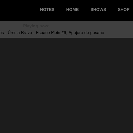
NOTES
HOME
SHOWS
SHOP
Playing now: