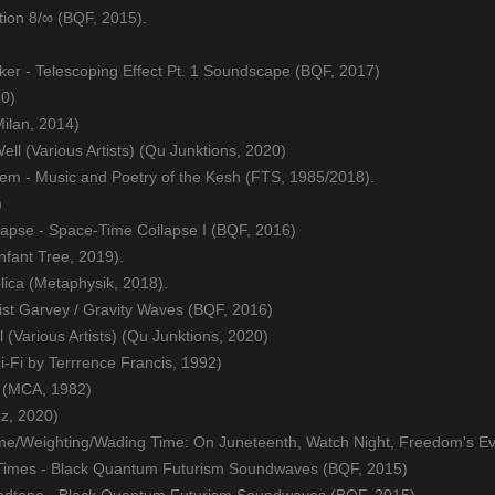
tion 8/∞ (BQF, 2015).
cker - Telescoping Effect Pt. 1 Soundscape (BQF, 2017)
20)
Milan, 2014)
ell (Various Artists) (Qu Junktions, 2020)
em - Music and Poetry of the Kesh (FTS, 1985/2018).
)
lapse - Space-Time Collapse I (BQF, 2016)
nfant Tree, 2019).
ica (Metaphysik, 2018).
ist Garvey / Gravity Waves (BQF, 2016)
(Various Artists) (Qu Junktions, 2020)
-Fi by Terrrence Francis, 1992)
T. (MCA, 1982)
z, 2020)
ime/Weighting/Wading Time: On Juneteenth, Watch Night, Freedom's E
Times - Black Quantum Futurism Soundwaves (BQF, 2015)