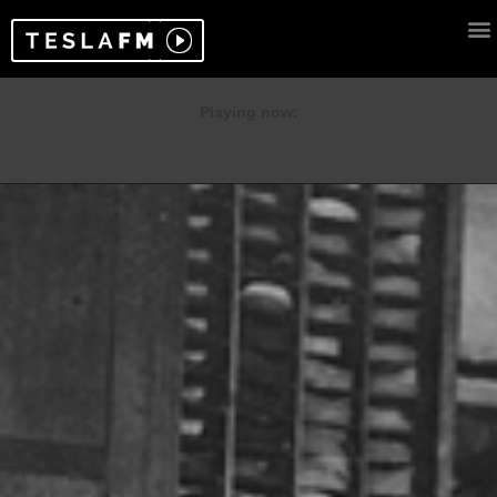
Playing now: