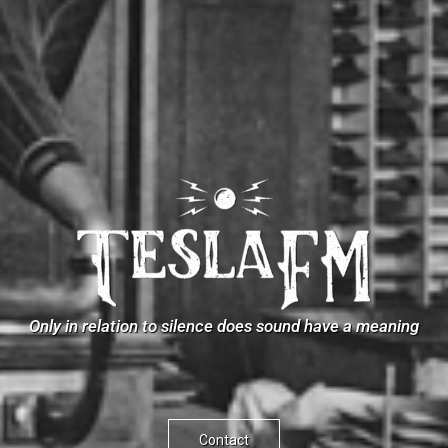
Only in relation to silence does sound have a meaning
Contact