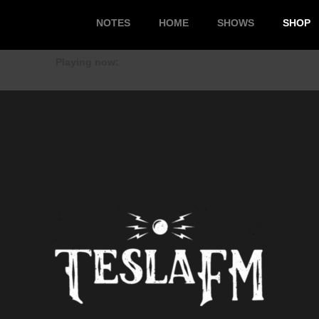
NOTES
HOME
SHOWS
SHOP
Playing now: