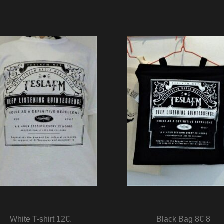
White T-shirt 12€.
Black Bag 8€ 8