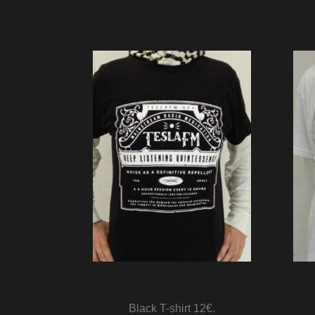
Black T-shirt 12€.