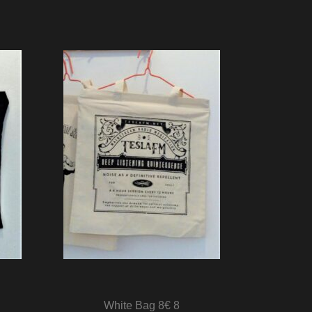
White Bag 8€ 8