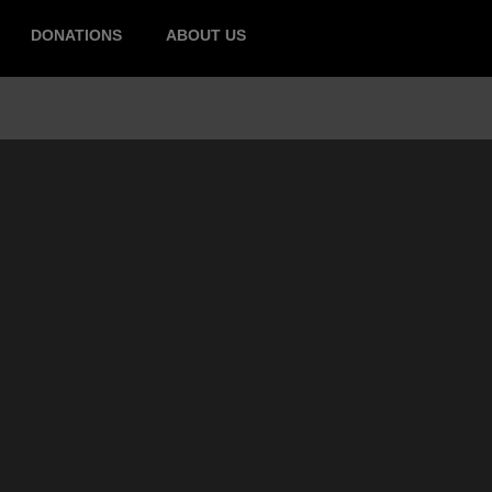
DONATIONS
ABOUT US