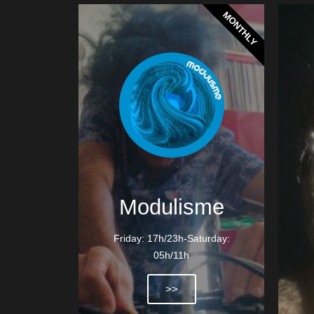
MONTHLY
Modulisme
Friday: 17h/23h-Saturday:
05h/11h
>>