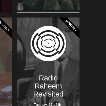
ONTHLY
MONTHLY
Radio
Raheem
Revisited
:
Tuesday: 17h/23h-