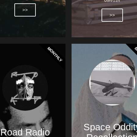
05h/11h
>>
>>
MONTHLY
M
Space Oddit
Road Radio