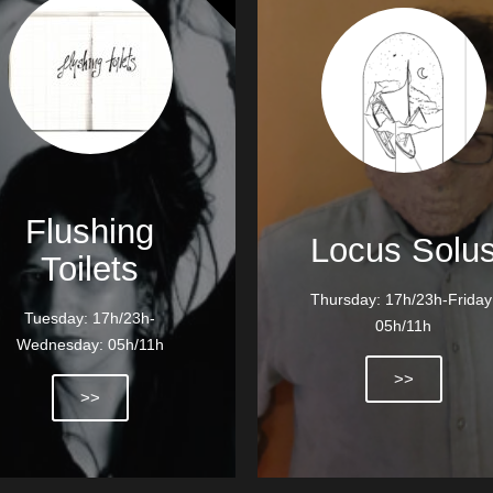
Flushing
Locus Solu
Toilets
Thursday: 17h/23h-Friday
Tuesday: 17h/23h-
05h/11h
Wednesday: 05h/11h
>>
>>