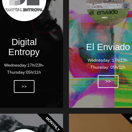
Digital
El Enviado
Entropy
Wednesday: 17h/23h-
Wednesday:17h/23h-
Thursday: 05h/11h
Thursday:05h/11h
>>
>>
MONTHLY
M