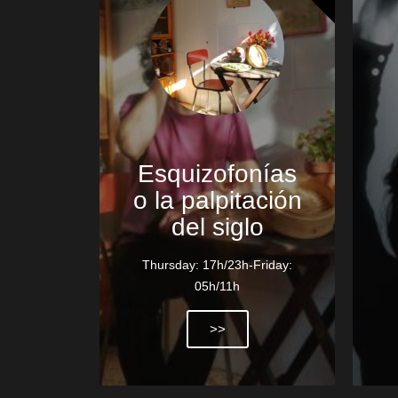
Esquizofonías
o la palpitación
del siglo
Thursday: 17h/23h-Friday:
05h/11h
>>