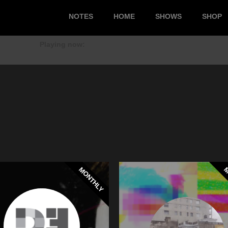
NOTES
HOME
SHOWS
SHOP
Playing now:
MONTHLY
M