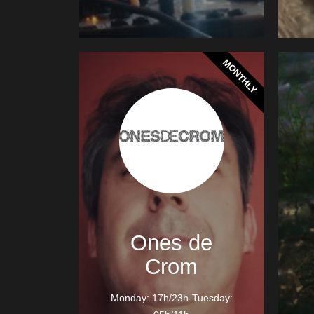
MONTHLY
Ones de
Crom
Monday: 17h/23h-Tuesday: