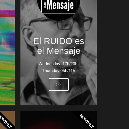
El RUIDO es
el Mensaje
Wednesday: 17h/23h-
Thursday:05h/11h
>>
ONTHLY
MONTHLY