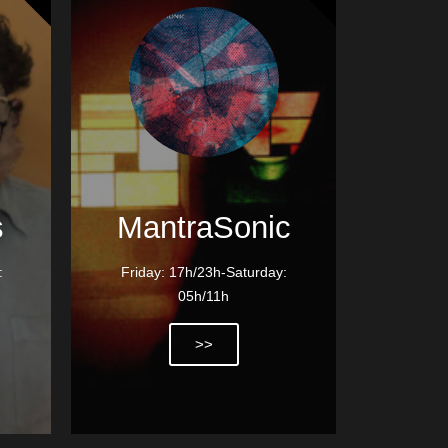
s
MantraSonic
:
Friday: 17h/23h-Saturday:
05h/11h
>>