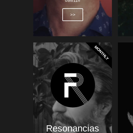
05h/11h
>>
MONTHLY
Resonancias