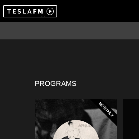
PROGRAMS
MONTHLY