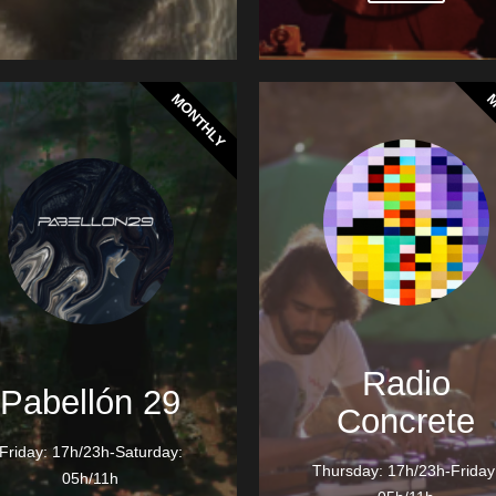
MONTHLY
M
Radio
Pabellón 29
Concrete
Friday: 17h/23h-Saturday:
Thursday: 17h/23h-Friday
05h/11h