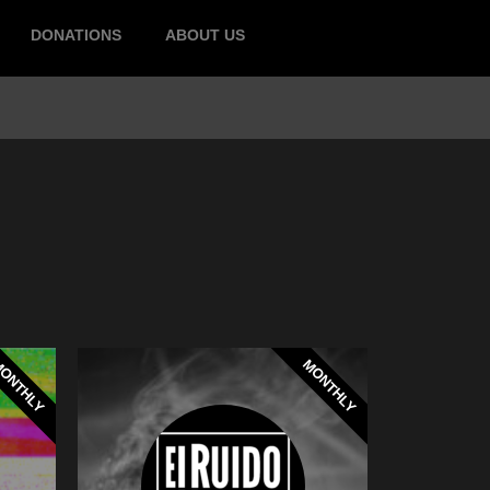
DONATIONS
ABOUT US
ONTHLY
MONTHLY