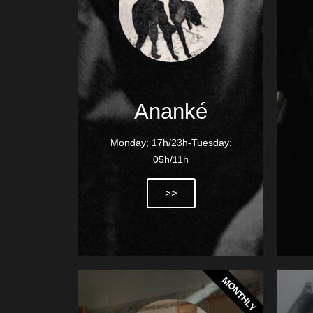
Ananké
Monday; 17h/23h-Tuesday:
05h/11h
>>
MONTHLY