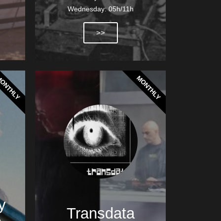
Wednesday: 05h/11h
>>
ONTHLY
MONTHLY
y
Transdata