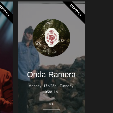
ONTHLY
MONTHLY
t
Onda Ramera
Monday: 17h/23h - Tuesday:
05h/11h
>>