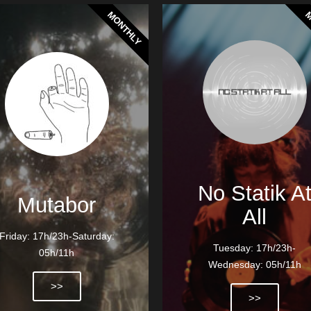
MONTHLY
M
No Statik A
Mutabor
All
Friday: 17h/23h-Saturday:
Tuesday: 17h/23h-
05h/11h
Wednesday: 05h/11h
>>
>>