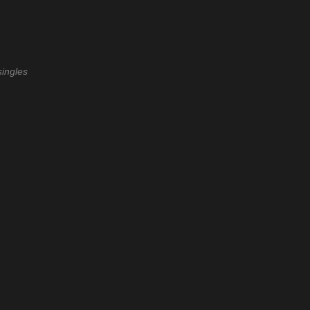
ingles