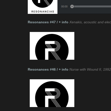
Resonances #47 / + info
Xenakis, acoustic and elec
Resonances #46 / + info
Nurse with Wound II, 199