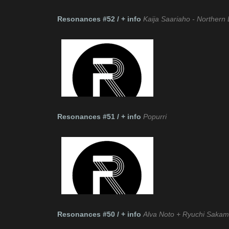
Resonances #52 / + info
Kaija Saariaho - Northern 
Resonances #51 / + info
Popurri
Resonances #50 / + info
Alva Noto + Ryuchi Sakam