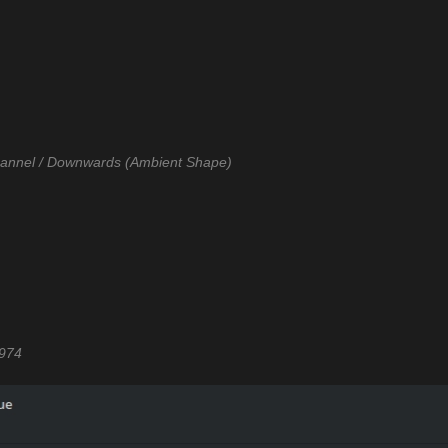
Channel / Downwards (Ambient Shape)
1974