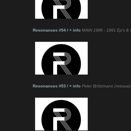
Resonances #54 / + info
MAIN 1996 - 1991 Ep's & s
Resonances #53 / + info
Peter Brötzmann (reissue)