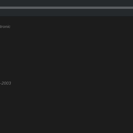
tronic
2-2003