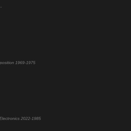
-
xposition 1969-1975
Electronics 2022-1985