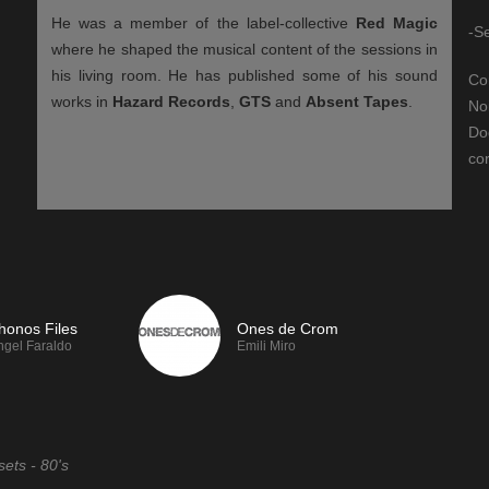
He was a member of the label-collective
Red Magic
-S
where he shaped the musical content of the sessions in
his living room. He has published some of his sound
Co
works in
Hazard Records
,
GTS
and
Absent Tapes
.
No
Do
cor
FM, we
If you like TeslaFM, we
recommend:
honos Files
Ones de Crom
ngel Faraldo
Emili Miro
sets - 80's