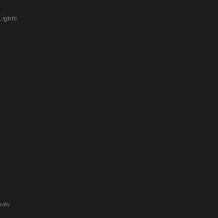
Lights
oto