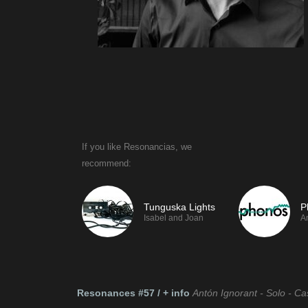
If you like Resonancias, we
If you like Tesla
recommend:
recommend:
Tunguska Lights
P
Isabel and Joan
A
Resonances #57 / + info
Antón Ignorant - Solo - Ca