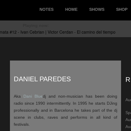
NOTES
HOME
SHOWS
SHOP
Playing now:
DANIEL PAREDES
R
Aka
Dani Blue
dj and non-musician has been doing
Au
radio since 1990 intermittently. In 1995 he starts DJing
professionally and in Barcelona he takes part of the dj
Sp
scene in clubs, raves and performs in all kind of
Au
festivals.
Ava