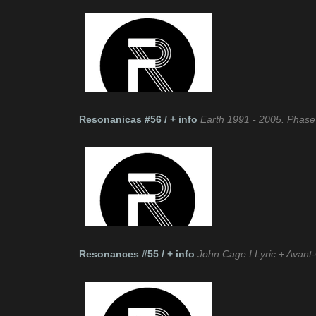
Resonanicas #56 / + info
Earth 1991 - 2005. Phase
Resonances #55 / + info
John Cage I Lyric + Avant