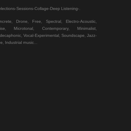
elections-Sessions-Collage-Deep Listening-.
ncrete, Drone, Free, Spectral, Electro-Acoustic,
ise, Microtonal, Contemporary, Minimalist,
decaphonic, Vocal-Experimental, Soundscape, Jazz-
e, Industrial music...