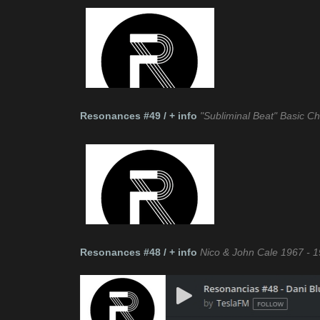
Resonances #49 / + info
"Subliminal Beat" Basic 
Resonances #48 / + info
Nico & John Cale 1967 - 