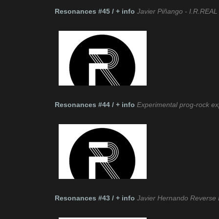
Resonances #45 / + info
Javier Piñango - I.R.REAL 
Resonances #44 / + info
Experimental prog-rock e
Resonances #43 / + info
Javier Hernando Reverse 