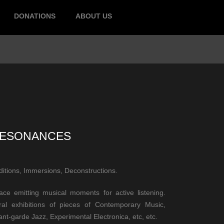
DONATIONS
ABOUT US
ESONANCES
ditions, Immersions, Deconstructions.
ace emitting musical moments for active listening.
ral exhibitions of pieces of Contemporary Music,
nt-garde Jazz, Experimental Electronica, etc, etc.