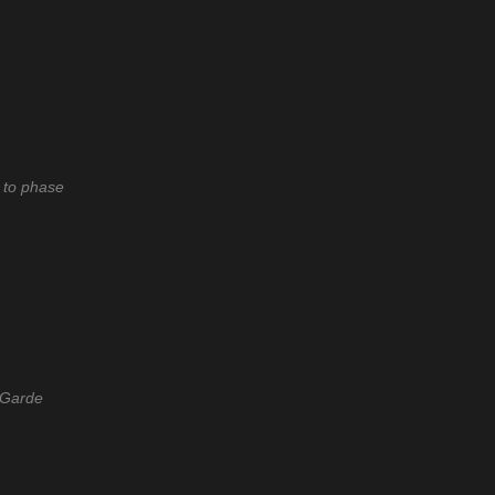
 to phase
-Garde