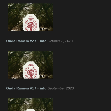
Onda Ramera #2 / + info
October 2, 2023
Onda Ramera #1 / + info
September 2023