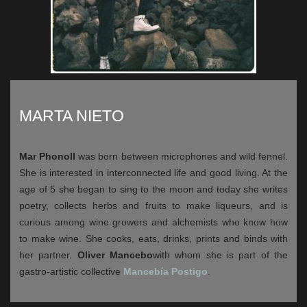
MARTA NIETO
Mar Phonoll
was born between microphones and wild fennel.
She is interested in interconnected life and good living. At the
age of 5 she began to sing to the moon and today she writes
poetry, collects herbs and fruits to make liqueurs, and is
curious among wine growers and alchemists who know how
to make wine. She cooks, eats, drinks, prints and binds with
her partner.
Oliver Mancebo
with whom she is part of the
gastro-artistic collective
Mancebía Postigo
.