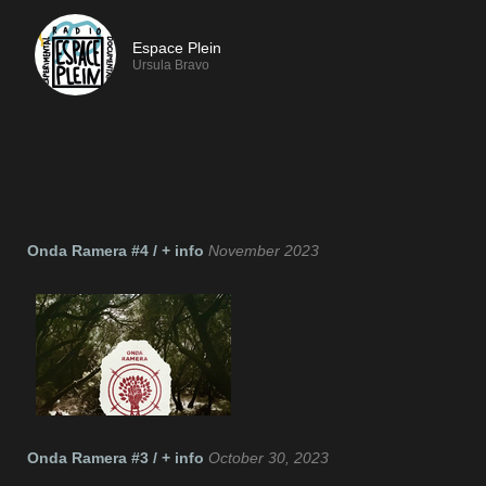
Espace Plein
Ursula Bravo
If you like TeslaFM, we recommend:
Onda Ramera #4 / + info
November 2023
Onda Ramera #3 / + info
October 30, 2023