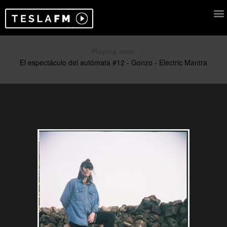
Playing now: