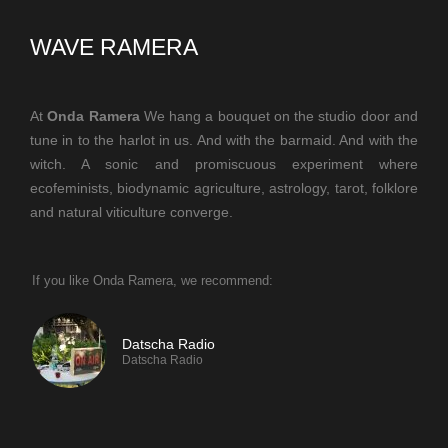
WAVE RAMERA
At
Onda Ramera
We hang a bouquet on the studio door and
tune in to the harlot in us. And with the barmaid. And with the
witch. A sonic and promiscuous experiment where
ecofeminists, biodynamic agriculture, astrology, tarot, folklore
and natural viticulture converge.
If you like Onda Ramera, we recommend:
Datscha Radio
Datscha Radio
If you like TeslaFM, we recommend: