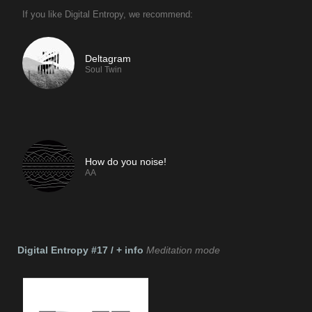
If you like Digital Entropy, we recommend:
Deltagram
Soul Twin
If you like Digital Entropy, we recommend:
How do you noise!
AA
Digital Entropy #17 / + info
Meditation mode