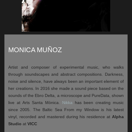
MONICA MUÑOZ
Artist and composer of experimental music, who walks
through soundscapes and abstract compositions. Darkness,
noise and silence, have always been an important element of
her creations. In 2016 she made a sound piece based on the
sounds of the Ebro Delta, a microscope and PureData, shown
live at Arts Santa Mònica.
Nikka
has been creating music
since 2005. The Baltic Sea From my Window is his latest
vinyl, recorded and mastered during his residence at
Alpha
Studio
at
VICC