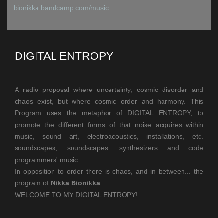
bionikka.bandcamp.com/music
DIGITAL ENTROPY
A radio proposal where uncertainty, cosmic disorder and
chaos exist, but where
cosmic order and harmony.
This
Program uses the metaphor of DIGITAL ENTROPY, to
promote the different forms of
that noise acquires within
music, sound art, electroacoustics, installations, etc.
soundscapes, soundscapes, synthesizers and code
programmers' music.
In opposition to order there is chaos, and in between... the
program of
Nikka Bionikka
.
WELCOME TO MY DIGITAL ENTROPY!