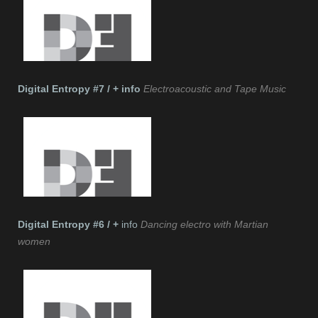
Digital Entropy #7 / + info
Electroacoustic and Tape Music
Digital Entropy #6 / +
info
Dancing electro with Martian
women