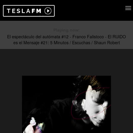
Playing now: