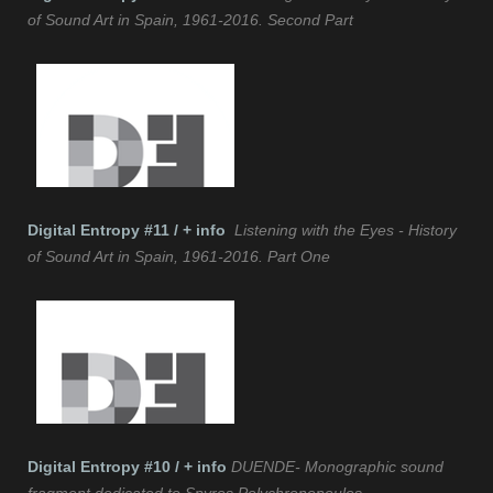
of Sound Art in Spain, 1961-2016. Second Part
Digital Entropy #11 / + info
Listening with the Eyes - History
of Sound Art in Spain, 1961-2016. Part One
Digital Entropy #10 / + info
DUENDE- Monographic sound