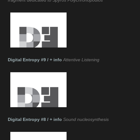
fragment dedicated to Spyros Polychronopoulos
Digital Entropy #9 / + info
Attentive Listening
Digital Entropy #8 / + info
Sound nucleosynthesis