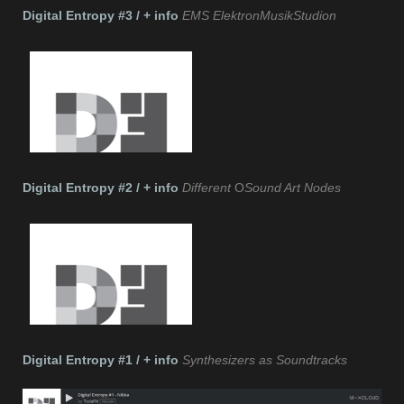
Digital Entropy #3 / + info
EMS ElektronMusikStudion
Digital Entropy #2 / + info
Different
O
Sound Art Nodes
Digital Entropy #1 / + info
Synthesizers as Soundtracks