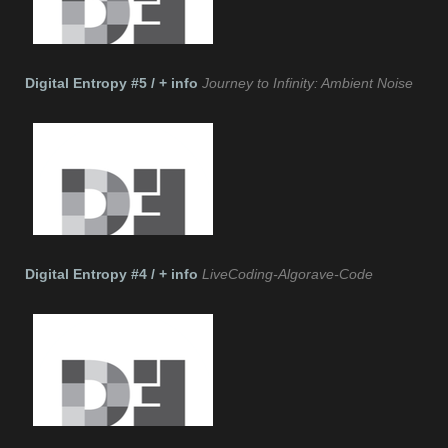
Digital Entropy #5 / + info
Journey to Infinity: Ambient Noise
Digital Entropy #4 / + info
LiveCoding-Algorave-Code