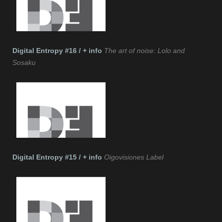
Digital Entropy #16 / + info
The art of noise: Lolo and
Sosaku
Digital Entropy #15 / + info
Oigovisiones Label