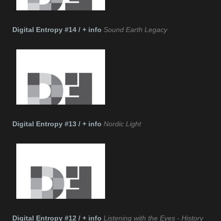
Digital Entropy #14 / + info
Sound Earth Legacy
Digital Entropy #13 / + info
Nordic Light
Digital Entropy #12 / + info
Listening with the Eyes - History