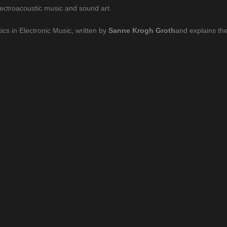
lectroacoustic music and sound art.
ics in Electronic Music, written by
Sanne Krogh Groth
and explains the