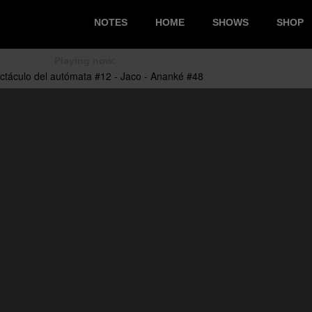
NOTES
HOME
SHOWS
SHOP
Playing now: