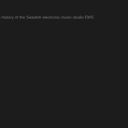
 history of the Swedish electronic music studio EMS.