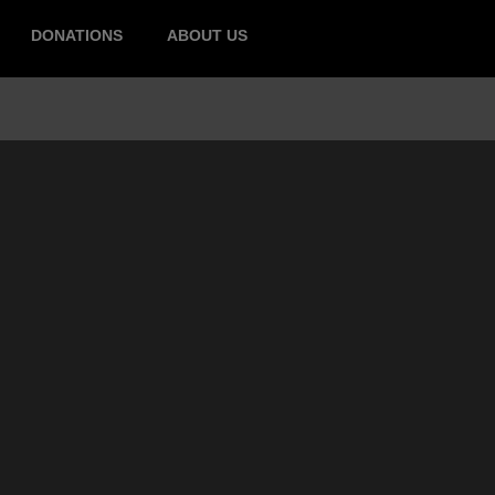
DONATIONS
ABOUT US