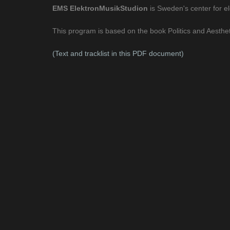
EMS ElektronMusikStudion
is Sweden's center for e
This program is based on the book Politics and Aesthet
(Text and tracklist in this PDF document)