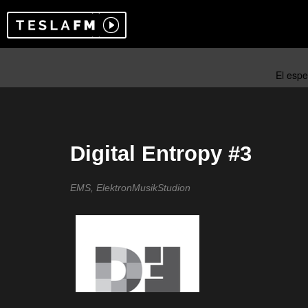
Digital Entropy #3
EMS, ElektronMusikStudion