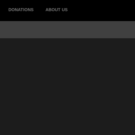
DONATIONS
ABOUT US