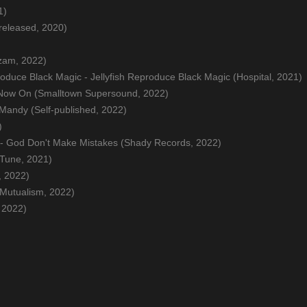
1)
-released, 2020)
uzam, 2022)
roduce Black Magic - Jellyfish Reproduce Black Magic (Hospital, 2021)
 Now On (Smalltown Supersound, 2022)
 Mandy (Self-published, 2022)
)
 - God Don't Make Mistakes (Shady Records, 2022)
 Tune, 2021)
, 2022)
(Mutualism, 2022)
 2022)