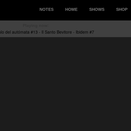
NOTES
HOME
SHOWS
SHOP
Playing now: