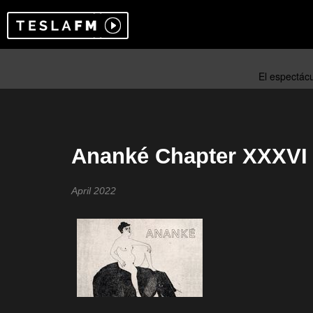
Ananké Chapter XXXVI
April 2022