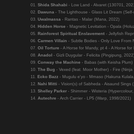
01.
Shida Shahabi
- Low Land - Alvaret (130701, 202
02.
Dawuna
- The Lighthouse - Glass Lit Dream (Self
03.
Uwalmassa
- Rantas - Malar (Mana, 2022)
04.
Hidden Horse
- Magnetic Levitation - Opala (Hol
05.
Rainforest Spiritual Enslavement
- Jellyfish Rep
06.
Carmen Villain
- Subtle Bodies - Only Love From
07.
Oil Torture
- A Horse for Mandy, pt 4 - A Horse for
08.
Anadol
- Gizli Duygular - Felicita (Pingipung, 2022
09.
Conway the Machine
- Babas (with Keisha Plum)
10.
The Bug
- Vexed (feat. Moor Mother) - Fire (Ninja
11.
Ecko Bazz
- Mugulu e'yo - Mmaso (Hakuna Kulala
12.
Nahi Mitti
- Vision(s) of Sabheda - Aisaund Sings 
13.
Shelley Parker
- Shimmer - Wisteria (Hypercolour,
14.
Autechre
- Arch Carrier - LP5 (Warp, 1998/2021)