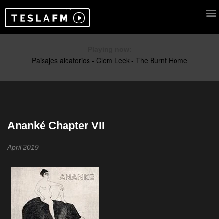
Playing now:
Ananké Chapter VII
April 2019