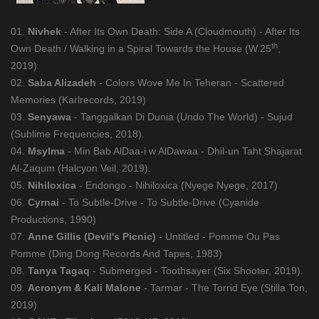
01.
Nivhek
- After Its Own Death: Side A (Cloudmouth) - After Its
th
Own Death / Walking in a Spiral Towards the House (W.25
,
2019)
02.
Saba Alizadeh
- Colors Wove Me In Teheran - Scattered
Memories (Karlrecords, 2019)
03.
Senyawa
- Tanggalkan Di Dunia (Undo The World) - Sujud
(Sublime Frequencies, 2018).
04.
Msylma
- Min Bab AlDaa-i w AlDawaa - Dhil-un Taht Shajarat
Al-Zaqum (Halcyon Veil, 2019).
05.
Nihiloxica
- Endongo - Nihiloxica (Nyege Nyege, 2017)
06.
Cyrnai
- To Subtle-Drive - To Subtle-Drive (Cyanide
Productions, 1990)
07.
Anne Gillis (Devil's Picnic)
- Untitled - Pomme Ou Pas
Pomme (Ding Dong Records And Tapes, 1983)
08.
Tanya Tagaq
- Submerged - Toothsayer (Six Shooter, 2019).
09.
Acronym & Kali Malone
- Tarmar - The Torrid Eye (Stilla Ton,
2019)