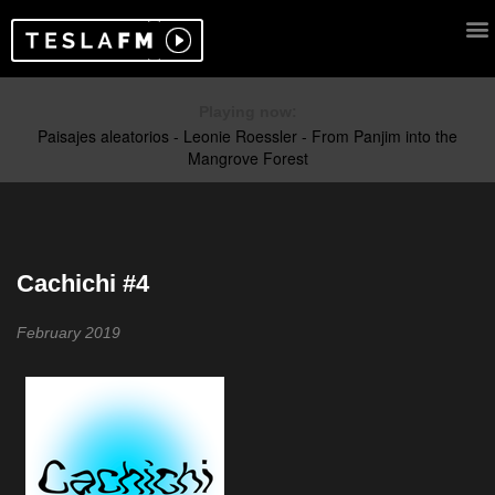
Playing now:
Cachichi #4
February 2019