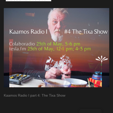
Kaamos Radio I part 4: The Tixa Show