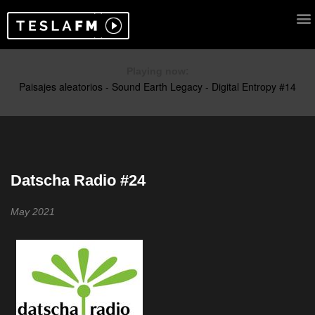
Playing now:
Datscha Radio #24
May 2021