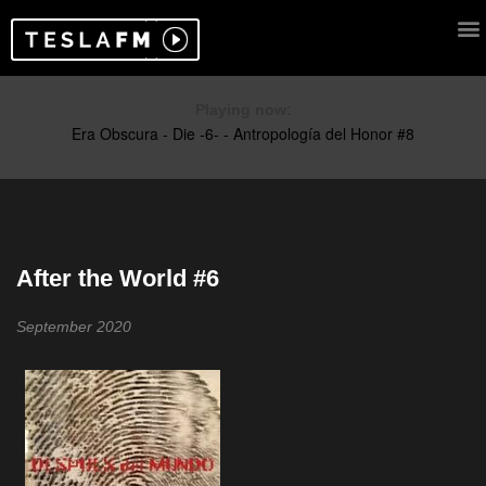
Playing now:
After the World #6
September 2020