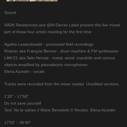
Sound:
AADK Residencies and @Al-Darrax Label present this live mixed
jam of these four artists meeting for the first time:
Agatha Lewandowski - processed field recordings
Roisner aka François Benner - drum machine & FM synthesizer
Lilith'21 aka Selu Herraiz - metal, wood, mandolin and various
objects amplified by piezoelectric microphones
Elena Azzedin - vocals
Tracks were recorded from the mixer master. Unedited versions.
1'20'' - 17'50''
Do not save yourself
Text: No te salves // Mario Benedetti /// Recites: Elena Azzedin
17'50' '- 36'40''