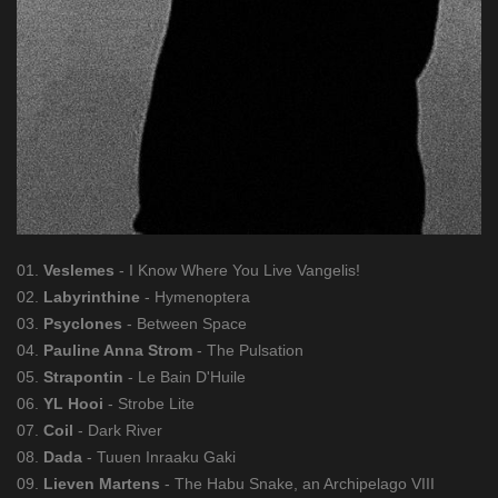
01.
Veslemes
- I Know Where You Live Vangelis!
02.
Labyrinthine
- Hymenoptera
03.
Psyclones
- Between Space
04.
Pauline Anna Strom
- The Pulsation
05.
Strapontin
- Le Bain D'Huile
06.
YL Hooi
- Strobe Lite
07.
Coil
- Dark River
08.
Dada
- Tuuen Inraaku Gaki
09.
Lieven Martens
- The Habu Snake, an Archipelago VIII