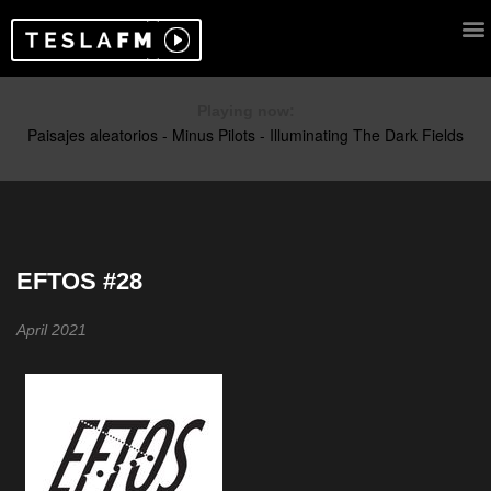
Playing now:
EFTOS #28
April 2021