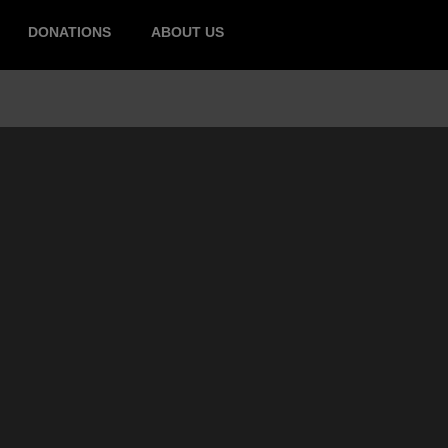
DONATIONS
ABOUT US