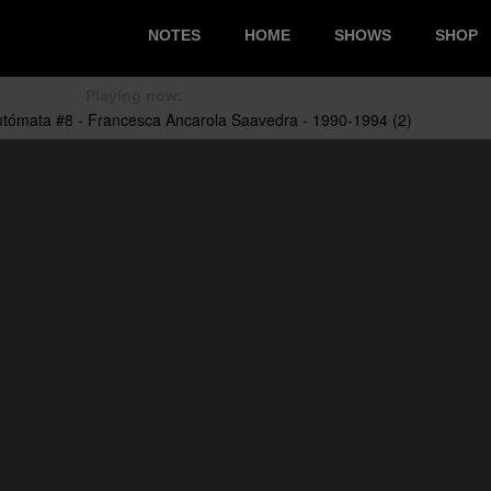
NOTES
HOME
SHOWS
SHOP
Playing now: