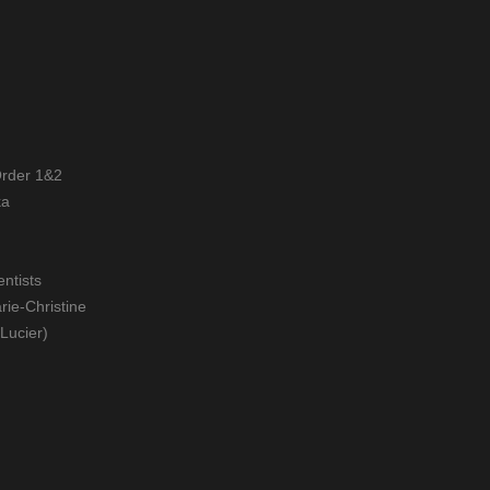
Order 1&2
ka
entists
rie-Christine
 Lucier)