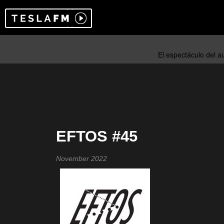
EFTOS #45
November 2022