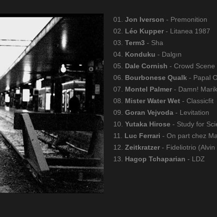
01.
Jon Iverson
- Premonition
02.
Léo Kupper
- Litanea 1987
03.
Term3
- Sha
04.
Konduku
- Dalgın
05.
Dale Cornish
- Crowd Scene
06.
Bourbonese Qualk
- Papal 
07.
Montel Palmer
- Damn! Mari
08.
Mister Water Wet
- Classicfit
09.
Goran Vejvoda
- Levitation
10.
Yutaka Hirose
- Study for Sci
11.
Luc Ferrari
- On part chez Ma
12.
Zeitkratzer
- Fideliotrio (Alvin
13.
Hagop Tchaparian
- LDZ