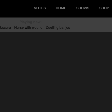
NOTES
HOME
SHOWS
SHOP
Playing now: