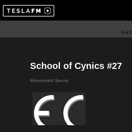
School of Cynics #27
Mynationshit Special