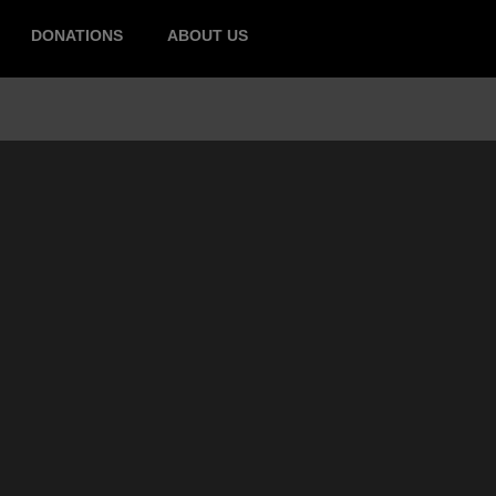
DONATIONS
ABOUT US