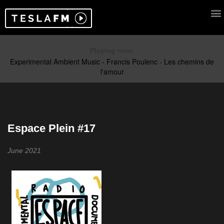
Playing now:
Espace Plein #17
June 2021