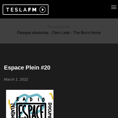
Playing now:
Espace Plein #20
March 1, 2022