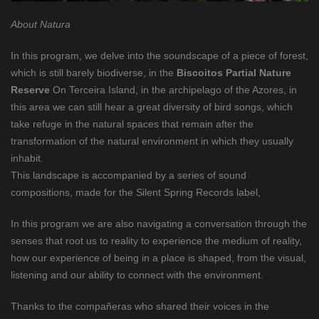
About Natura
In this program, we delve into the soundscape of a piece of forest,
which is still barely biodiverse, in the
Biscoitos Partial Nature
Reserve
On Terceira Island, in the archipelago of the Azores, in
this area we can still hear a great diversity of bird songs, which
take refuge in the natural spaces that remain after the
transformation of the natural environment in which they usually
inhabit.
This landscape is accompanied by a series of sound
compositions, made for the Silent Spring Records label,
In this program we are also navigating a conversation through the
senses that root us to reality to experience the medium of reality,
how our experience of being in a place is shaped, from the visual,
listening and our ability to connect with the environment.
Thanks to the compañeras who shared their voices in the