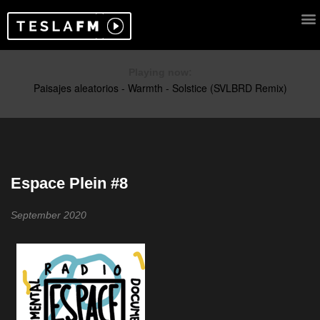
Playing now:
Espace Plein #8
September 2020