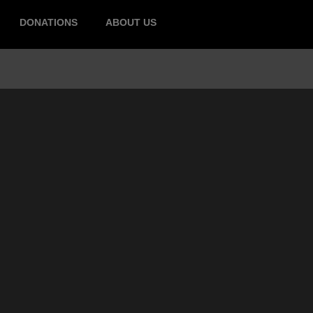
DONATIONS
ABOUT US