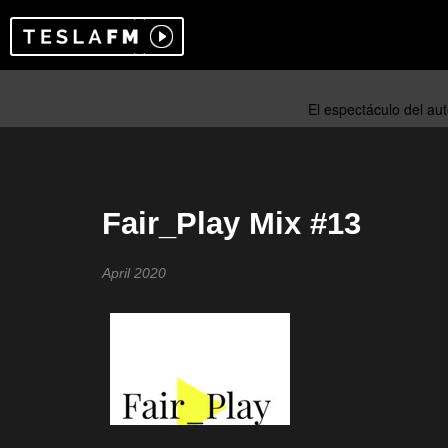
Fair_Play Mix #13
April 2020