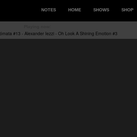
NOTES
HOME
SHOWS
SHOP
Playing now: