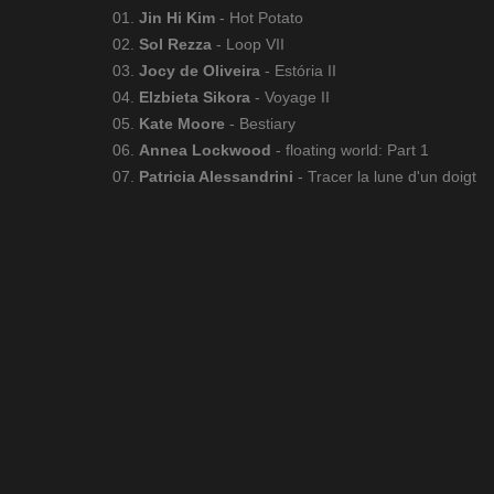
01.
Jin Hi Kim
- Hot Potato
02.
Sol Rezza
- Loop VII
03.
Jocy de Oliveira
- Estória II
04.
Elzbieta Sikora
- Voyage II
05.
Kate Moore
- Bestiary
06.
Annea Lockwood
- floating world: Part 1
07.
Patricia Alessandrini
- Tracer la lune d'un doigt