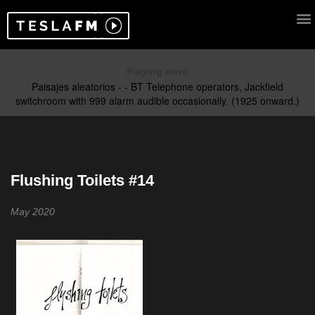
Playing now:
Flushing Toilets #14
May 2020