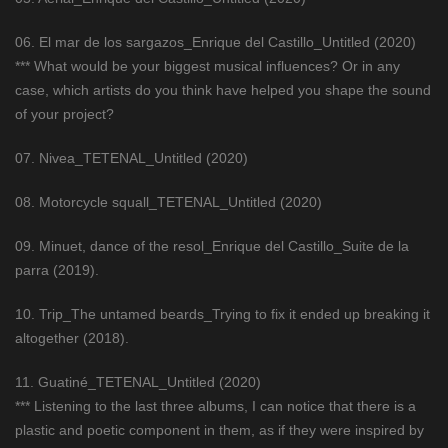
06. El mar de los sargazos_Enrique del Castillo_Untitled (2020)
*** What would be your biggest musical influences? Or in any
case, which artists do you think have helped you shape the sound
of your project?
07. Nivea_TETENAL_Untitled (2020)
08. Motorcycle squall_TETENAL_Untitled (2020)
09. Minuet, dance of the resol_Enrique del Castillo_Suite de la
parra (2019).
10. Trip_The untamed beards_Trying to fix it ended up breaking it
altogether (2018).
11. Guatiné_TETENAL_Untitled (2020)
*** Listening to the last three albums, I can notice that there is a
plastic and poetic component in them, as if they were inspired by