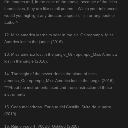
film images and, in the case of the poetic, because of the titles
themselves, they are like small poems... Within your influences,
would you highlight any director, a specific film or any book or
author?
12. Miss america learns to soar in the air_Oniropompo_Miss
America lost in the jungle (2016).
13. Miss america lost in the jungle_Oniropompo_Miss America
lost in the jungle (2016).
14. The virgin of the sewer drinks the blood of miss
america_Oniropompo_Miss America lost in the jungle (2016).
***About the instruments used and the construction of these
instruments
15. Coda melindrosa_Enrique del Castillo_Suite de la parra
(2019).
16. Ritmo vodo 4_V00D0_Untitled (2020)