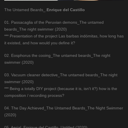
The Untamed Beards_.
Enrique del Castillo
01. Passacaglia of the Peruvian demons_The untamed
beards_The night swimmer (2020)
*** Presentation of the project Las barbas indómitas, how long has
it existed, and how would you define it?
02. Eosphorus the cooing_The untamed beards_The night
swimmer (2020)
03. Vacuum cleaner detective_The untamed beards_The night
swimmer (2020)
*** Being a totally DIY project (because it is, isn't it?) how is the
composition / recording process?
04. The Day Achieved_The Untamed Beards_The Night Swimmer
(2020)
05. Aerial_Enrique del Castillo_Untitled (2020)