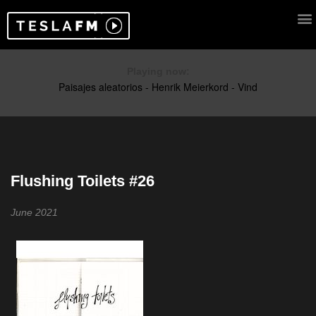
Playing now:
Flushing Toilets #26
June 2021