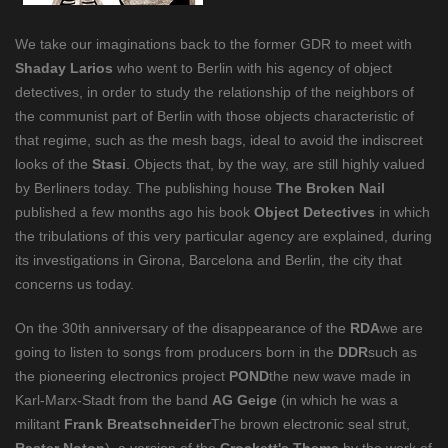
We take our imaginations back to the former GDR to meet with
Shaday Larios
who went to Berlin with his agency of object
detectives, in order to study the relationship of the neighbors of
the communist part of Berlin with those objects characteristic of
that regime, such as the mesh bags, ideal to avoid the indiscreet
looks of the
Stasi
. Objects that, by the way, are still highly valued
by Berliners today. The publishing house
The Broken Nail
published a few months ago his book
Object Detectives
in which
the tribulations of this very particular agency are explained, during
its investigations in Girona, Barcelona and Berlin, the city that
concerns us today.
On the 30th anniversary of the disappearance of the
RDA
we are
going to listen to songs from producers born in the
DDR
such as
the pioneering electronics project
POND
the new wave made in
Karl-Marx-Stadt from the band
AG Geige
(in which he was a
militant
Frank Breatschneider
The brown electronic seal strut,