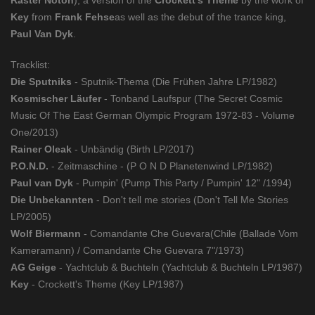
Raster Noton
), a version of the
Crockett's Theme
by the work of
Key
from
Frank Fehse
as well as the debut of the trance king,
Paul Van Dyk
.
Tracklist:
Die Sputniks
- Sputnik-Thema (Die Frühen Jahre LP/1982)
Kosmischer Läufer
- Tonband Laufspur (The Secret Cosmic
Music Of The East German Olympic Program 1972-83 - Volume
One/2013)
Rainer Oleak
- Unbändig (Birth LP/2017)
P.O.N.D.
- Zeitmaschine - (P O N D Planetenwind LP/1982)
Paul van Dyk
- Pumpin' (Pump This Party / Pumpin' 12" /1994)
Die Unbekannten
- Don't tell me stories (Don't Tell Me Stories
LP/2005)
Wolf Biermann
- Comandante Che Guevara(Chile (Ballade Vom
Kameramann) / Comandante Che Guevara 7"/1973)
AG Geige
- Yachtclub & Buchteln (Yachtclub & Buchteln LP/1987)
Key
- Crockett's Theme (Key LP/1987)