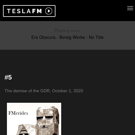
Playing now:
#5
The demise of the GDR, October 1, 2020